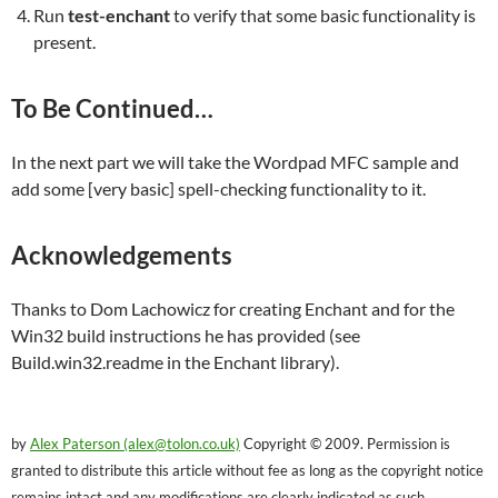
Run
test-enchant
to verify that some basic functionality is
present.
To Be Continued…
In the next part we will take the Wordpad MFC sample and
add some [very basic] spell-checking functionality to it.
Acknowledgements
Thanks to Dom Lachowicz for creating Enchant and for the
Win32 build instructions he has provided (see
Build.win32.readme in the Enchant library).
by
Alex Paterson (alex@tolon.co.uk)
Copyright © 2009. Permission is
granted to distribute this article without fee as long as the copyright notice
remains intact and any modifications are clearly indicated as such.