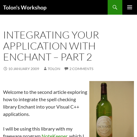
Search
Tolon's Workshop
SKIP
PRIMAR
TO
MENU
CONTENT
INTEGRATING YOUR
APPLICATION WITH
ENCHANT – PART 2
10 JANUARY 2009
TOLON
2 COMMENTS
Welcome to the second article exploring
how to integrate the spell checking
library Enchant into your Visual C++
applications.
I will be using this library with my
freeware program
NoteKeeper
, which I