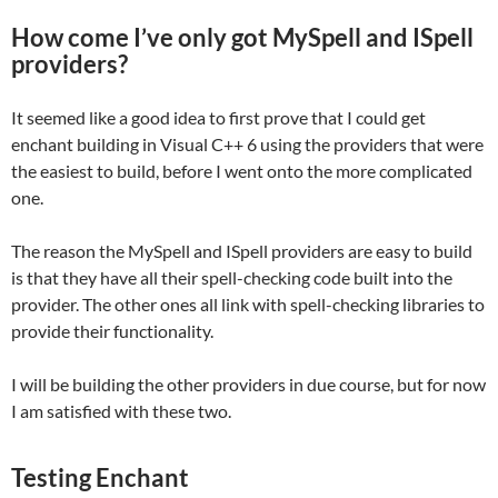
How come I’ve only got MySpell and ISpell
providers?
It seemed like a good idea to first prove that I could get
enchant building in Visual C++ 6 using the providers that were
the easiest to build, before I went onto the more complicated
one.
The reason the MySpell and ISpell providers are easy to build
is that they have all their spell-checking code built into the
provider. The other ones all link with spell-checking libraries to
provide their functionality.
I will be building the other providers in due course, but for now
I am satisfied with these two.
Testing Enchant