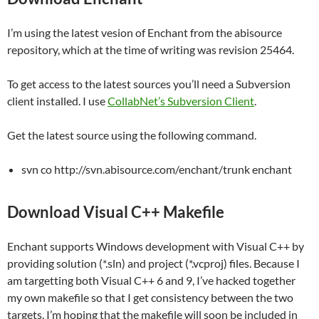
I’m using the latest vesion of Enchant from the abisource
repository, which at the time of writing was revision 25464.
To get access to the latest sources you’ll need a Subversion
client installed. I use
CollabNet’s Subversion Client
.
Get the latest source using the following command.
svn co http://svn.abisource.com/enchant/trunk enchant
Download Visual C++ Makefile
Enchant supports Windows development with Visual C++ by
providing solution (*.sln) and project (*.vcproj) files. Because I
am targetting both Visual C++ 6 and 9, I’ve hacked together
my own makefile so that I get consistency between the two
targets. I’m hoping that the makefile will soon be included in