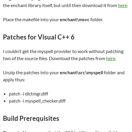
the enchant library itself, but until then download it from
here
.
Place the makefile into your
enchant\msvc
folder.
Patches for Visual C++ 6
I couldn’t get the myspell provider to work without patching
two of the source files. Download the patches from
here
.
Unzip the patches into your
enchant\src\myspell
folder and
apply thus:
patch -i dictmgr.diff
patch -i myspell_checker.diff
Build Prerequisites