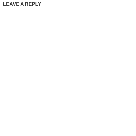
LEAVE A REPLY