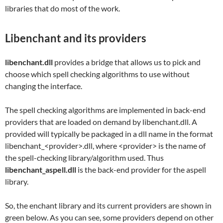
libraries that do most of the work.
Libenchant and its providers
libenchant.dll
provides a bridge that allows us to pick and
choose which spell checking algorithms to use without
changing the interface.
The spell checking algorithms are implemented in back-end
providers that are loaded on demand by libenchant.dll. A
provided will typically be packaged in a dll name in the format
libenchant_<provider>.dll, where <provider> is the name of
the spell-checking library/algorithm used. Thus
libenchant_aspell.dll
is the back-end provider for the aspell
library.
So, the enchant library and its current providers are shown in
green below. As you can see, some providers depend on other