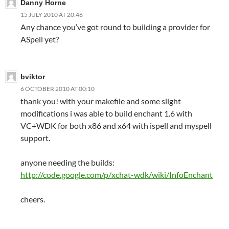
Danny Horne
15 JULY 2010 AT 20:46
Any chance you’ve got round to building a provider for
ASpell yet?
bviktor
6 OCTOBER 2010 AT 00:10
thank you! with your makefile and some slight
modifications i was able to build enchant 1.6 with
VC+WDK for both x86 and x64 with ispell and myspell
support.
anyone needing the builds:
http://code.google.com/p/xchat-wdk/wiki/InfoEnchant
cheers.