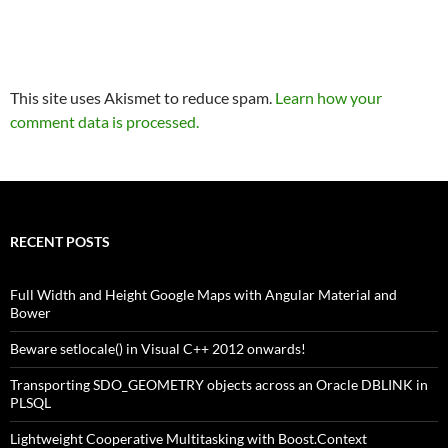
This site uses Akismet to reduce spam.
Learn how your
comment data is processed.
RECENT POSTS
Full Width and Height Google Maps with Angular Material and
Bower
Beware setlocale() in Visual C++ 2012 onwards!
Transporting SDO_GEOMETRY objects across an Oracle DBLINK in
PLSQL
Lightweight Cooperative Multitasking with Boost.Context