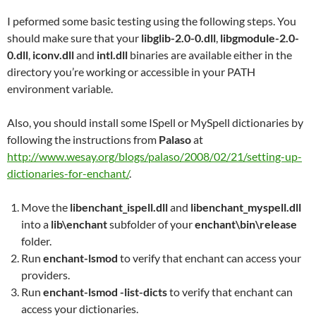
I peformed some basic testing using the following steps. You
should make sure that your
libglib-2.0-0.dll
,
libgmodule-2.0-
0.dll
,
iconv.dll
and
intl.dll
binaries are available either in the
directory you’re working or accessible in your PATH
environment variable.
Also, you should install some ISpell or MySpell dictionaries by
following the instructions from
Palaso
at
http://www.wesay.org/blogs/palaso/2008/02/21/setting-up-
dictionaries-for-enchant/
.
Move the
libenchant_ispell.dll
and
libenchant_myspell.dll
into a
lib\enchant
subfolder of your
enchant\bin\release
folder.
Run
enchant-lsmod
to verify that enchant can access your
providers.
Run
enchant-lsmod -list-dicts
to verify that enchant can
access your dictionaries.