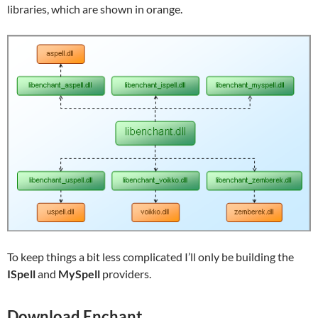
libraries, which are shown in orange.
To keep things a bit less complicated I’ll only be building the
ISpell
and
MySpell
providers.
Download Enchant