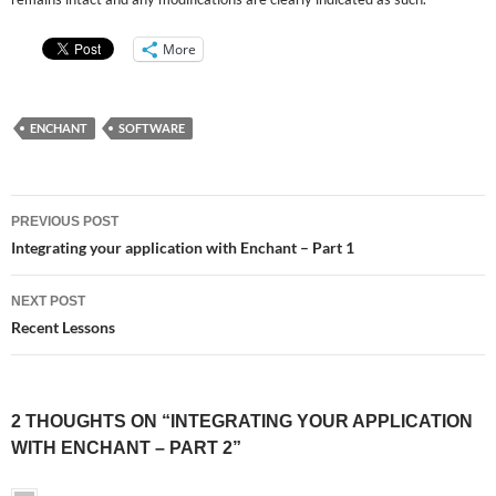
More
ENCHANT
SOFTWARE
Post
PREVIOUS POST
navigation
Integrating your application with Enchant – Part 1
NEXT POST
Recent Lessons
2 THOUGHTS ON “INTEGRATING YOUR APPLICATION
WITH ENCHANT – PART 2”