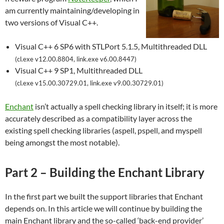
am currently maintaining/developing in
two versions of Visual C++.
Visual C++ 6 SP6 with STLPort 5.1.5, Multithreaded DLL
(cl.exe v12.00.8804, link.exe v6.00.8447)
Visual C++ 9 SP1, Multithreaded DLL
(cl.exe v15.00.30729.01, link.exe v9.00.30729.01)
Enchant
isn’t actually a spell checking library in itself; it is more
accurately described as a compatibility layer across the
existing spell checking libraries (aspell, pspell, and myspell
being amongst the most notable).
Part 2 – Building the Enchant Library
In the first part we built the support libraries that Enchant
depends on. In this article we will continue by building the
main Enchant library and the so-called ‘back-end provider’