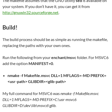
The makefile assumes that the GNU utility
sed
is available on
your system. If you don’t have it, you can get it from
http://gnuwin32.sourceforge.net
.
Build!
The build process should be as simple as running the makefile,
replacing the paths with your own ones.
Run the following from your
enchant/msvc
folder. For MSVC6
add the option
MANIFEST=0
.
nmake -f Makefile.msvc DLL=1 MFLAGS=-MD PREFIX=
<usr-path> GLIBDIR=<glib-path>
My full command for MSVC6 was
nmake -f Makefile.msvc
DLL=1 MFLAGS=-MD PREFIX=C:\usr-msvc6
GLIBDIR=D:\dev\lib\msvc6\glib
.